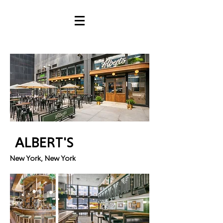
ALBERT'S
New York, New York