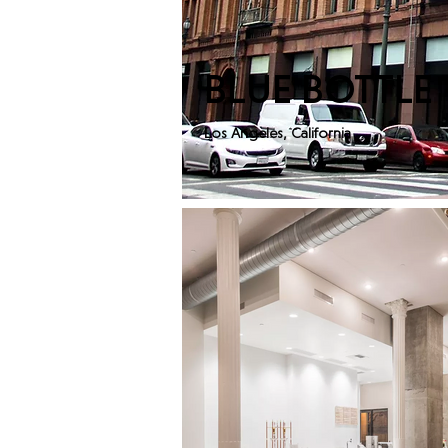
BLUE BOTTLE
Los Angeles, California