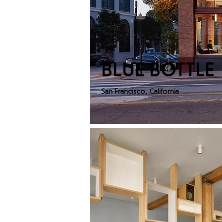
BLUE BOTTLE
San Francisco, California