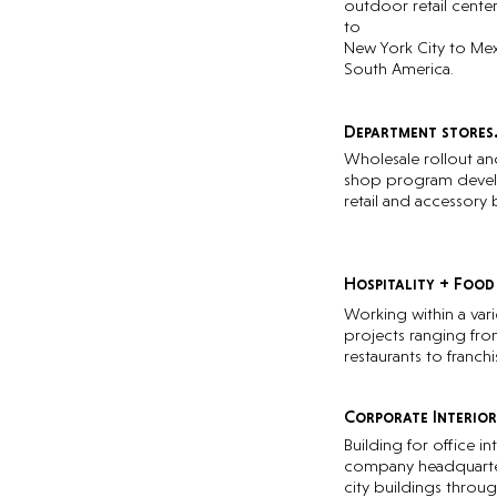
outdoor retail cente
to
New York City to Mex
South America.
Department stores
Wholesale rollout an
shop program deve
retail and accessory 
Hospitality + Food
Working within a vari
projects ranging fr
restaurants to franchi
Corporate Interior
Building for office int
company headquarte
city buildings throu