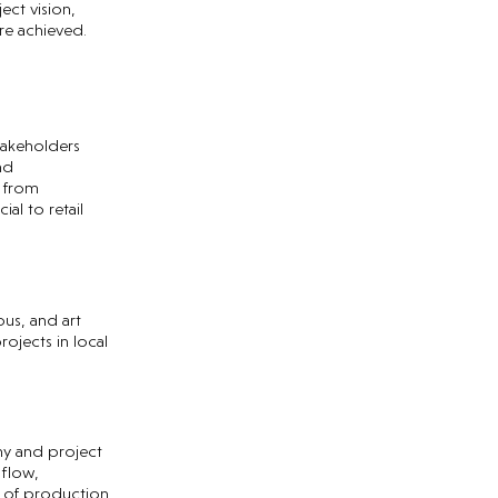
ect vision,
re achieved.
stakeholders
nd
g from
al to retail
ous, and art
ojects in local
ny and project
 flow,
 of production