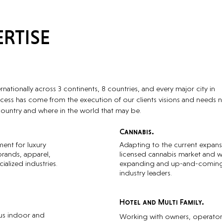
RTISE
ationally across 3 continents, 8 countries, and every major city in
cess has come from the execution of our clients visions and needs 
country and where in the world that may be.
Cannabis.
ment for luxury
Adapting to the current expans
brands, apparel,
licensed cannabis market and w
ialized industries.
expanding and up-and-comin
industry leaders.
Hotel and Multi Family.
ous indoor and
Working with owners, operator