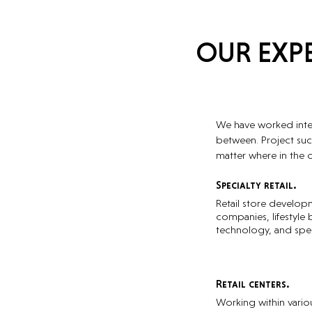
OUR EXPE
We have worked intern
between. Project suc
matter where in the 
Specialty retail.
Retail store develop
companies, lifestyle 
technology, and spec
Retail centers.
Working within vari