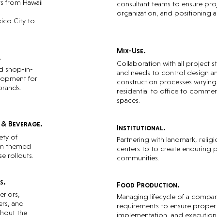
rs from Hawaii
consultant teams to ensure proj
organization, and positioning a
ico City to
Mix-Use.
.
Collaboration with all project 
d shop-in-
and needs to control design a
lopment for
construction processes varyin
brands.
residential to office to commerci
spaces.
 & Beverage.
Institutional.
ety of
Partnering with landmark, religi
om themed
centers to to create enduring pr
se rollouts.
communities.
s.
Food Production.
eriors,
Managing lifecycle of a compa
rs, and
requirements to ensure proper
ghout the
implementation, and execution