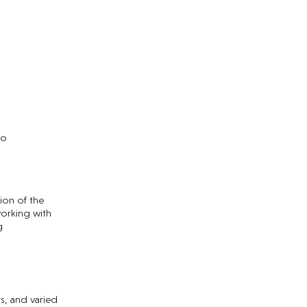
no
ion of the
orking with
g
s, and varied